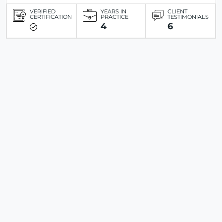
VERIFIED
YEARS IN
CLIENT
CERTIFICATION
PRACTICE
TESTIMONIALS
4
6