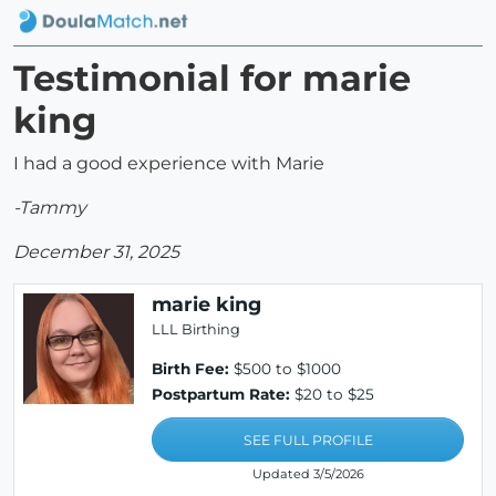
Testimonial for marie
king
I had a good experience with Marie
-Tammy
December 31, 2025
marie king
LLL Birthing
Birth Fee:
$500 to $1000
Postpartum Rate:
$20 to $25
SEE FULL PROFILE
Updated 3/5/2026