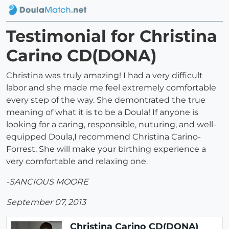
Testimonial for Christina
Carino CD(DONA)
Christina was truly amazing! I had a very difficult
labor and she made me feel extremely comfortable
every step of the way. She demontrated the true
meaning of what it is to be a Doula! If anyone is
looking for a caring, responsible, nuturing, and well-
equipped Doula,I recommend Christina Carino-
Forrest. She will make your birthing experience a
very comfortable and relaxing one.
-SANCIOUS MOORE
September 07, 2013
Christina Carino CD(DONA)