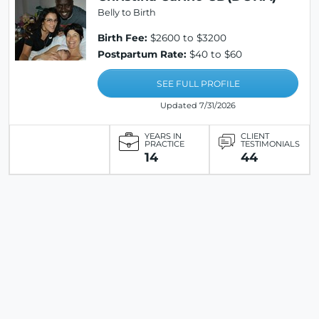
Belly to Birth
Birth Fee:
$2600 to $3200
Postpartum Rate:
$40 to $60
SEE FULL PROFILE
Updated 7/31/2026
YEARS IN
CLIENT
PRACTICE
TESTIMONIALS
14
44