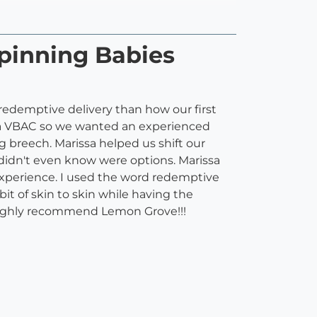
pinning Babies
edemptive delivery than how our first
 a VBAC so we wanted an experienced
g breech. Marissa helped us shift our
didn't even know were options. Marissa
experience. I used the word redemptive
it of skin to skin while having the
 Highly recommend Lemon Grove!!!