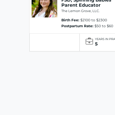
Parent Educator
The Lemon Grove, LLC.
Birth Fee:
$2100 to $2300
Postpartum Rate:
$50 to $60
YEARS IN PR
5