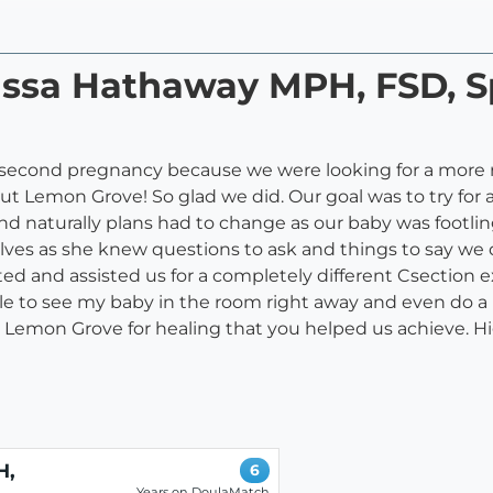
rissa Hathaway MPH, FSD, S
 second pregnancy because we were looking for a more r
Lemon Grove! So glad we did. Our goal was to try for
And naturally plans had to change as our baby was footlin
lves as she knew questions to ask and things to say we 
ed and assisted us for a completely different Csection 
ble to see my baby in the room right away and even do a b
 Lemon Grove for healing that you helped us achieve.
H,
6
Years on DoulaMatch