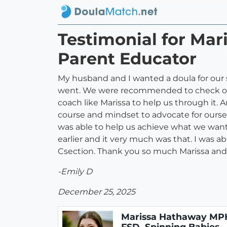
Testimonial for Ma
Parent Educator
My husband and I wanted a doula for our
went. We were recommended to check out 
coach like Marissa to help us through it. 
course and mindset to advocate for ourse
was able to help us achieve what we want
earlier and it very much was that. I was a
Csection. Thank you so much Marissa and
-Emily D
December 25, 2025
Marissa Hathaway MP
FSD, Spinning Babies