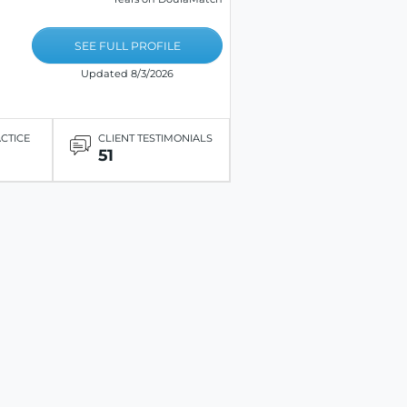
SEE FULL PROFILE
Updated 8/3/2026
ACTICE
CLIENT TESTIMONIALS
51