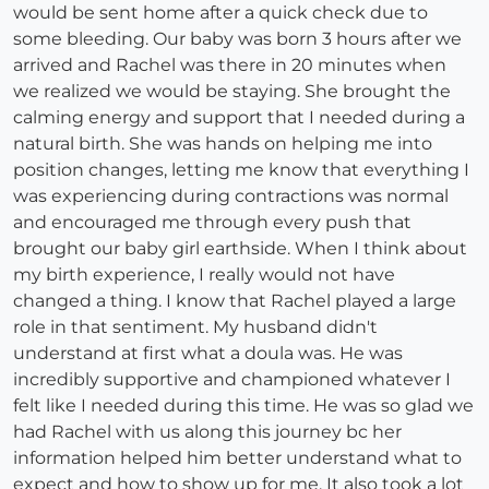
would be sent home after a quick check due to
some bleeding. Our baby was born 3 hours after we
arrived and Rachel was there in 20 minutes when
we realized we would be staying. She brought the
calming energy and support that I needed during a
natural birth. She was hands on helping me into
position changes, letting me know that everything I
was experiencing during contractions was normal
and encouraged me through every push that
brought our baby girl earthside. When I think about
my birth experience, I really would not have
changed a thing. I know that Rachel played a large
role in that sentiment. My husband didn't
understand at first what a doula was. He was
incredibly supportive and championed whatever I
felt like I needed during this time. He was so glad we
had Rachel with us along this journey bc her
information helped him better understand what to
expect and how to show up for me. It also took a lot