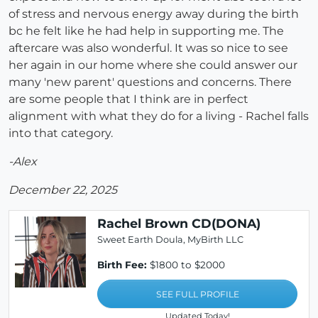
of stress and nervous energy away during the birth
bc he felt like he had help in supporting me. The
aftercare was also wonderful. It was so nice to see
her again in our home where she could answer our
many 'new parent' questions and concerns. There
are some people that I think are in perfect
alignment with what they do for a living - Rachel falls
into that category.
-Alex
December 22, 2025
Rachel Brown CD(DONA)
Sweet Earth Doula, MyBirth LLC
Birth Fee:
$1800 to $2000
SEE FULL PROFILE
Updated Today!