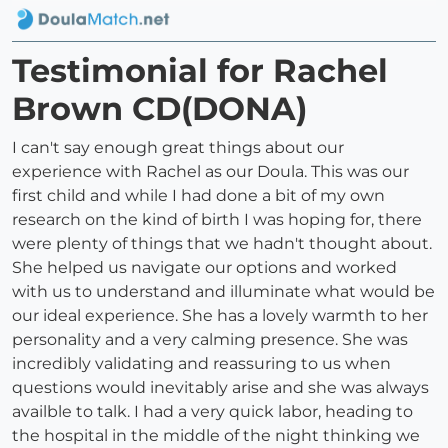
Testimonial for Rachel
Brown CD(DONA)
I can't say enough great things about our
experience with Rachel as our Doula. This was our
first child and while I had done a bit of my own
research on the kind of birth I was hoping for, there
were plenty of things that we hadn't thought about.
She helped us navigate our options and worked
with us to understand and illuminate what would be
our ideal experience. She has a lovely warmth to her
personality and a very calming presence. She was
incredibly validating and reassuring to us when
questions would inevitably arise and she was always
availble to talk. I had a very quick labor, heading to
the hospital in the middle of the night thinking we