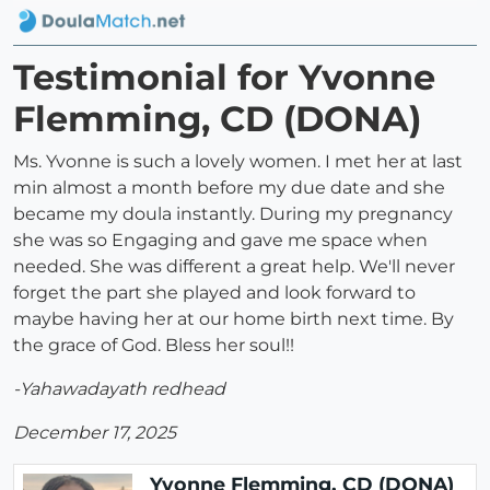
Testimonial for Yvonne
Flemming, CD (DONA)
Ms. Yvonne is such a lovely women. I met her at last
min almost a month before my due date and she
became my doula instantly. During my pregnancy
she was so Engaging and gave me space when
needed. She was different a great help. We'll never
forget the part she played and look forward to
maybe having her at our home birth next time. By
the grace of God. Bless her soul!!
-Yahawadayath redhead
December 17, 2025
Yvonne Flemming, CD (DONA)