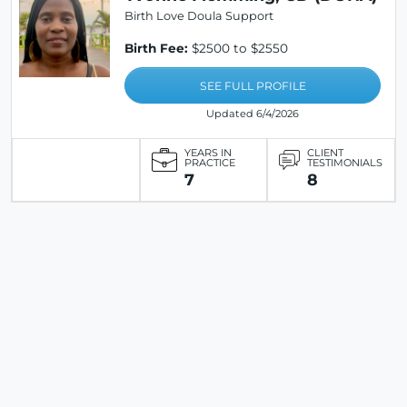
Birth Love Doula Support
Birth Fee:
$2500 to $2550
SEE FULL PROFILE
Updated 6/4/2026
YEARS IN
CLIENT
PRACTICE
TESTIMONIALS
7
8