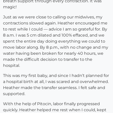
breath support through every contraction. It was
magic!
Just as we were close to calling our midwives, my
contractions slowed again. Heather encouraged me
to rest while I could — advice I am so grateful for. By
8 a.m. I was 5 cm dilated and 100% effaced, and we
spent the entire day doing everything we could to
move labor along. By 8 p.m., with no change and my
water having been broken for nearly 40 hours, we
made the difficult decision to transfer to the
hospital.
This was my first baby, and since I hadn’t planned for
a hospital birth at all, I was scared and overwhelmed.
Heather made the transfer seamless. I felt safe and
supported.
With the help of Pitocin, labor finally progressed
quickly. Heather helped me rest when I could, kept