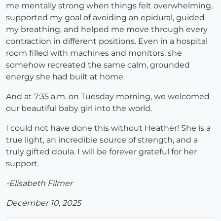
me mentally strong when things felt overwhelming,
supported my goal of avoiding an epidural, guided
my breathing, and helped me move through every
contraction in different positions. Even in a hospital
room filled with machines and monitors, she
somehow recreated the same calm, grounded
energy she had built at home.
And at 7:35 a.m. on Tuesday morning, we welcomed
our beautiful baby girl into the world.
I could not have done this without Heather! She is a
true light, an incredible source of strength, and a
truly gifted doula. I will be forever grateful for her
support.
-Elisabeth Filmer
December 10, 2025