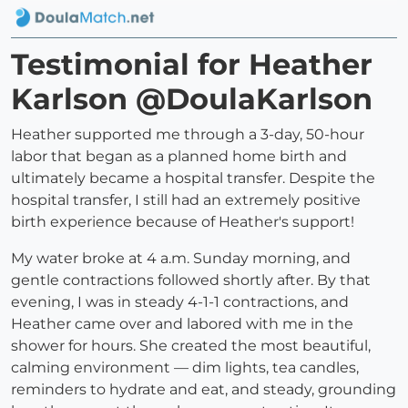
Testimonial for Heather
Karlson @DoulaKarlson
Heather supported me through a 3-day, 50-hour
labor that began as a planned home birth and
ultimately became a hospital transfer. Despite the
hospital transfer, I still had an extremely positive
birth experience because of Heather's support!
My water broke at 4 a.m. Sunday morning, and
gentle contractions followed shortly after. By that
evening, I was in steady 4-1-1 contractions, and
Heather came over and labored with me in the
shower for hours. She created the most beautiful,
calming environment — dim lights, tea candles,
reminders to hydrate and eat, and steady, grounding