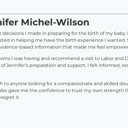
nifer Michel-Wilson
 decisions I made in preparing for the birth of my baby.
sted in helping me have the birth experience I wanted.
d evidence-based information that made me feel empower
ms I was having and recommend a visit to Labor and Deli
Jennifer’s preparation and support, I felt informed, res
 to anyone looking for a compassionate and skilled do
also gave me the confidence to trust my own strength th
egret it.