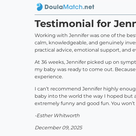
Testimonial for Jen
Working with Jennifer was one of the best
calm, knowledgeable, and genuinely inve
practical advice, emotional support, an
At 36 weeks, Jennifer picked up on sympto
my baby was ready to come out. Because of 
experience.
I can’t recommend Jennifer highly enough
baby into the world the way I hoped but 
extremely funny and good fun. You won’t r
-Esther Whitworth
December 09, 2025