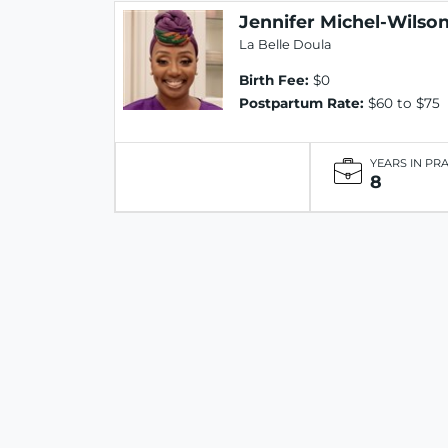
Jennifer Michel-Wilso
La Belle Doula
Birth Fee:
$0
Postpartum Rate:
$60 to $75
YEARS IN PR
8