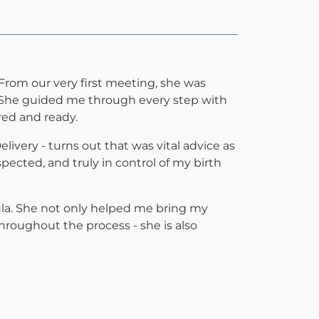
 From our very first meeting, she was
 She guided me through every step with
ed and ready.
very - turns out that was vital advice as
pected, and truly in control of my birth
ula. She not only helped me bring my
roughout the process - she is also