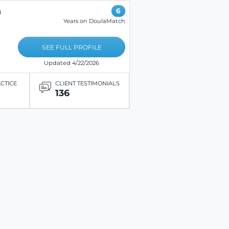
n
6
Years on DoulaMatch
SEE FULL PROFILE
Updated 4/22/2026
ACTICE
CLIENT TESTIMONIALS
136