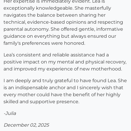
Her expertise is immediately evident. Lea is
exceptionally knowledgeable. She masterfully
navigates the balance between sharing her
technical, evidence-based opinions and respecting
parental autonomy. She offered gentle, informative
guidance on everything but always ensured our
family's preferences were honored.
Lea’s consistent and reliable assistance had a
positive impact on my mental and physical recovery,
and improved my experience of new motherhood.
I am deeply and truly grateful to have found Lea. She
is an indispensable anchor and I sincerely wish that
every mother could have the benefit of her highly
skilled and supportive presence.
-Julia
December 02, 2025