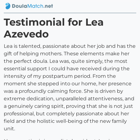
Testimonial for Lea
Azevedo
Lea is talented, passionate about her job and has the
gift of helping mothers. These elements make her
the perfect doula. Lea was, quite simply, the most
essential support I could have received during the
intensity of my postpartum period. From the
moment she stepped into our home, her presence
was a profoundly calming force. She is driven by
extreme dedication, unparalleled attentiveness, and
a genuinely caring spirit, proving that she is not just
professional, but completely passionate about her
field and the holistic well-being of the new family
unit.