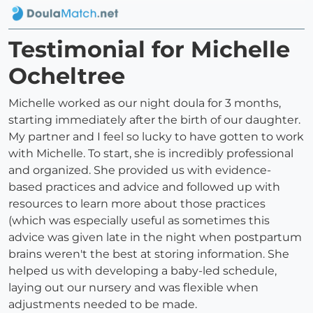
Testimonial for Michelle
Ocheltree
Michelle worked as our night doula for 3 months,
starting immediately after the birth of our daughter.
My partner and I feel so lucky to have gotten to work
with Michelle. To start, she is incredibly professional
and organized. She provided us with evidence-
based practices and advice and followed up with
resources to learn more about those practices
(which was especially useful as sometimes this
advice was given late in the night when postpartum
brains weren't the best at storing information. She
helped us with developing a baby-led schedule,
laying out our nursery and was flexible when
adjustments needed to be made.