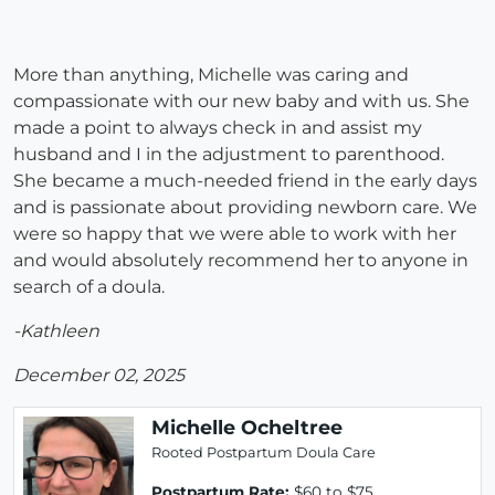
More than anything, Michelle was caring and
compassionate with our new baby and with us. She
made a point to always check in and assist my
husband and I in the adjustment to parenthood.
She became a much-needed friend in the early days
and is passionate about providing newborn care. We
were so happy that we were able to work with her
and would absolutely recommend her to anyone in
search of a doula.
-Kathleen
December 02, 2025
Michelle Ocheltree
Rooted Postpartum Doula Care
Postpartum Rate:
$60 to $75