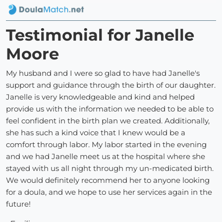
Testimonial for Janelle
Moore
My husband and I were so glad to have had Janelle's
support and guidance through the birth of our daughter.
Janelle is very knowledgeable and kind and helped
provide us with the information we needed to be able to
feel confident in the birth plan we created. Additionally,
she has such a kind voice that I knew would be a
comfort through labor. My labor started in the evening
and we had Janelle meet us at the hospital where she
stayed with us all night through my un-medicated birth.
We would definitely recommend her to anyone looking
for a doula, and we hope to use her services again in the
future!