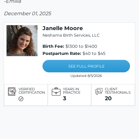
-Emilia
December 01, 2025
Janelle Moore
Neshama Birth Services, LLC
Birth Fee:
$1300 to $1400
Postpartum Rate:
$40 to $45
SEE FULL PROFILE
Updated 8/5/2026
VERIFIED
YEARS IN
CLIENT
CERTIFICATION
PRACTICE
TESTIMONIALS
3
20