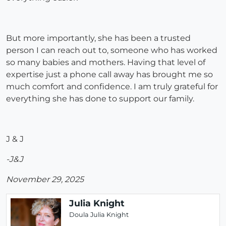
But more importantly, she has been a trusted
person I can reach out to, someone who has worked
so many babies and mothers. Having that level of
expertise just a phone call away has brought me so
much comfort and confidence. I am truly grateful for
everything she has done to support our family.
J & J
-J&J
November 29, 2025
Julia Knight
Doula Julia Knight