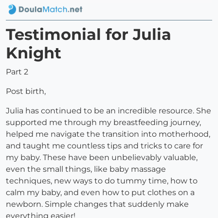
Testimonial for Julia
Knight
Part 2
Post birth,
Julia has continued to be an incredible resource. She
supported me through my breastfeeding journey,
helped me navigate the transition into motherhood,
and taught me countless tips and tricks to care for
my baby. These have been unbelievably valuable,
even the small things, like baby massage
techniques, new ways to do tummy time, how to
calm my baby, and even how to put clothes on a
newborn. Simple changes that suddenly make
everything easier!