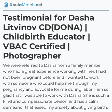
Testimonial for Dasha
Litvinov CD(DONA) |
Childbirth Educator |
VBAC Certified |
Photographer
We were referred to Dasha from a family member
who had a great experience working with her. I had
not been pregnant before and I wanted to work
with someone who could help me through my
pregnancy and advocate for me during labor. I am so
glad that I was able to work with Dasha. She is such a
kind and compassionate person and has a calm
demeanor that eased my anxiety about giving birth.