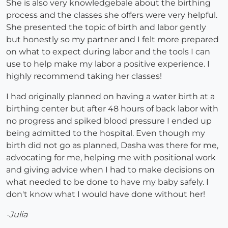
She is also very knowledgebale about the birthing
process and the classes she offers were very helpful.
She presented the topic of birth and labor gently
but honestly so my partner and I felt more prepared
on what to expect during labor and the tools I can
use to help make my labor a positive experience. I
highly recommend taking her classes!
I had originally planned on having a water birth at a
birthing center but after 48 hours of back labor with
no progress and spiked blood pressure I ended up
being admitted to the hospital. Even though my
birth did not go as planned, Dasha was there for me,
advocating for me, helping me with positional work
and giving advice when I had to make decisions on
what needed to be done to have my baby safely. I
don't know what I would have done without her!
-Julia