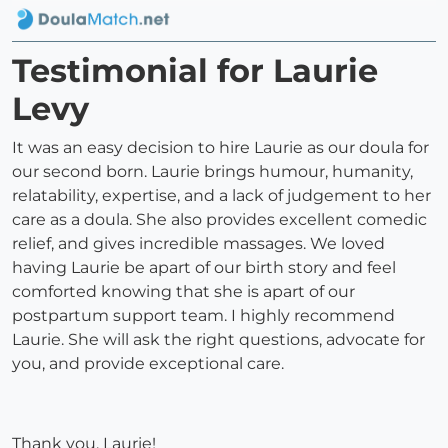
Testimonial for Laurie
Levy
It was an easy decision to hire Laurie as our doula for
our second born. Laurie brings humour, humanity,
relatability, expertise, and a lack of judgement to her
care as a doula. She also provides excellent comedic
relief, and gives incredible massages. We loved
having Laurie be apart of our birth story and feel
comforted knowing that she is apart of our
postpartum support team. I highly recommend
Laurie. She will ask the right questions, advocate for
you, and provide exceptional care.
Thank you, Laurie!