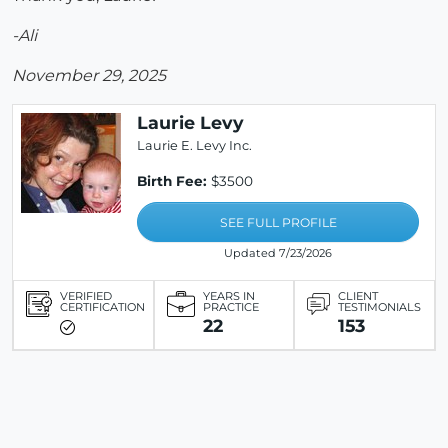
-Ali
November 29, 2025
Laurie Levy
Laurie E. Levy Inc.
Birth Fee:
$3500
SEE FULL PROFILE
Updated 7/23/2026
VERIFIED
YEARS IN
CLIENT
CERTIFICATION
PRACTICE
TESTIMONIALS
22
153