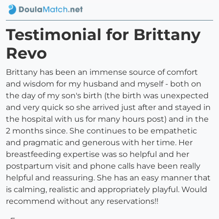
Testimonial for Brittany
Revo
Brittany has been an immense source of comfort
and wisdom for my husband and myself - both on
the day of my son's birth (the birth was unexpected
and very quick so she arrived just after and stayed in
the hospital with us for many hours post) and in the
2 months since. She continues to be empathetic
and pragmatic and generous with her time. Her
breastfeeding expertise was so helpful and her
postpartum visit and phone calls have been really
helpful and reassuring. She has an easy manner that
is calming, realistic and appropriately playful. Would
recommend without any reservations!!