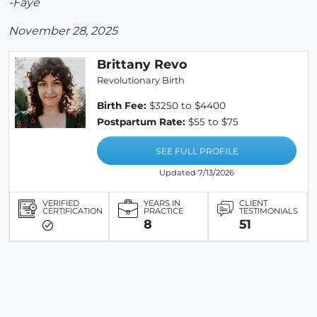
-Faye
November 28, 2025
Brittany Revo
Revolutionary Birth
Birth Fee:
$3250 to $4400
Postpartum Rate:
$55 to $75
SEE FULL PROFILE
Updated 7/13/2026
VERIFIED
YEARS IN
CLIENT
CERTIFICATION
PRACTICE
TESTIMONIALS
8
51