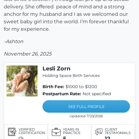
delivery. She offered peace of mind and a strong
anchor for my husband and I as we welcomed our
sweet baby girl into the world. I'm forever thankful
for my experience.
-Ashton
November 26, 2025
Lesli Zorn
Holding Space Birth Services
Birth Fee:
$1000 to $1200
Postpartum Rate:
Not specified
SEE FULL PROFILE
Updated 7/23/2026
VERIFIED
YEARS IN
CLIENT
CERTIFICATION
PRACTICE
TESTIMONIALS
5
12