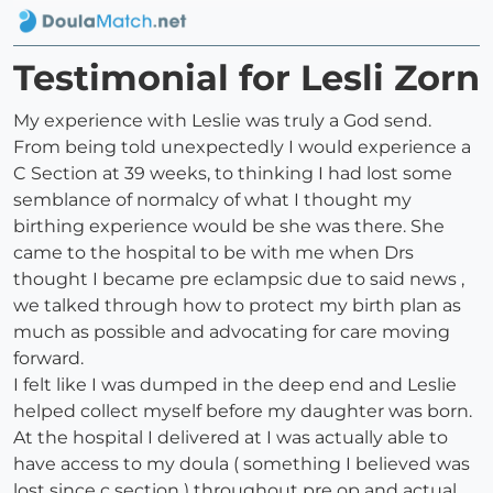
Testimonial for Lesli Zorn
My experience with Leslie was truly a God send.
From being told unexpectedly I would experience a
C Section at 39 weeks, to thinking I had lost some
semblance of normalcy of what I thought my
birthing experience would be she was there. She
came to the hospital to be with me when Drs
thought I became pre eclampsic due to said news ,
we talked through how to protect my birth plan as
much as possible and advocating for care moving
forward.
I felt like I was dumped in the deep end and Leslie
helped collect myself before my daughter was born.
At the hospital I delivered at I was actually able to
have access to my doula ( something I believed was
lost since c section ) throughout pre op and actual