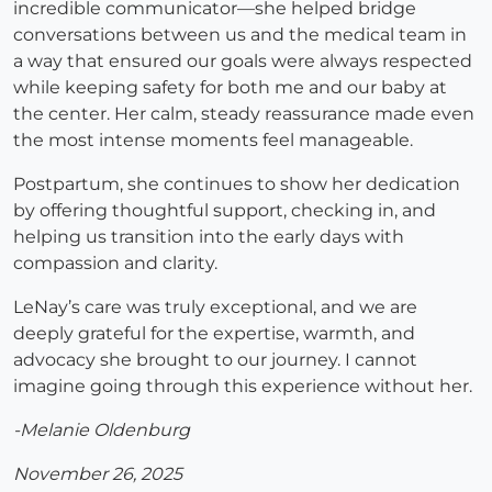
incredible communicator—she helped bridge
conversations between us and the medical team in
a way that ensured our goals were always respected
while keeping safety for both me and our baby at
the center. Her calm, steady reassurance made even
the most intense moments feel manageable.
Postpartum, she continues to show her dedication
by offering thoughtful support, checking in, and
helping us transition into the early days with
compassion and clarity.
LeNay’s care was truly exceptional, and we are
deeply grateful for the expertise, warmth, and
advocacy she brought to our journey. I cannot
imagine going through this experience without her.
-Melanie Oldenburg
November 26, 2025