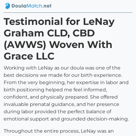
Testimonial for LeNay
Graham CLD, CBD
(AWWS) Woven With
Grace LLC
Working with LeNay as our doula was one of the
best decisions we made for our birth experience.
From the very beginning, her expertise in labor and
birth positioning helped me feel informed,
confident, and physically prepared. She offered
invaluable prenatal guidance, and her presence
during labor provided the perfect balance of
emotional support and grounded decision-making.
Throughout the entire process, LeNay was an