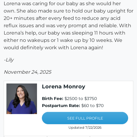
Lorena was caring for our baby as she would her
own. She also made sure to hold our baby upright for
20+ minutes after every feed to reduce any acid
reflux issues and was very prompt and reliable. With
Lorena’s help, our baby was sleeping 11 hours with
either no wakeups or 1 wake up by 10 weeks. We
would definitely work with Lorena again!
-Lily
November 24, 2025
Lorena Monroy
Birth Fee:
$2500 to $3750
Postpartum Rate:
$60 to $70
SEE FULL PROFILE
Updated 7/22/2026