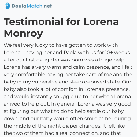
Testimonial for Lorena
Monroy
We feel very lucky to have gotten to work with
Lorena—having her and Paola with us for 10+ weeks
after our first daughter was born was a huge help.
Lorena has a very warm and calm presence, and I felt
very comfortable having her take care of me and the
baby in my vulnerable and sleep deprived state. Our
baby also took a lot of comfort in Lorena’s presence,
and would instantly snuggle up to her when Lorena
arrived to help out. In general, Lorena was very good
at figuring out what to do to help settle our baby
down, and our baby would often smile at her during
the middle of the night diaper changes. It felt like
the two of them had a real connection, and that