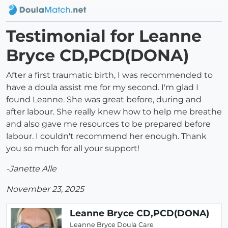
Testimonial for Leanne
Bryce CD,PCD(DONA)
After a first traumatic birth, I was recommended to
have a doula assist me for my second. I'm glad I
found Leanne. She was great before, during and
after labour. She really knew how to help me breathe
and also gave me resources to be prepared before
labour. I couldn't recommend her enough. Thank
you so much for all your support!
-Janette Alle
November 23, 2025
Leanne Bryce CD,PCD(DONA)
Leanne Bryce Doula Care