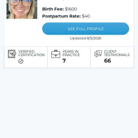
Birth Fee:
$1600
Postpartum Rate:
$40
SEE FULL PROFILE
Updated 8/5/2026
VERIFIED
YEARS IN
CLIENT
CERTIFICATION
PRACTICE
TESTIMONIALS
7
66