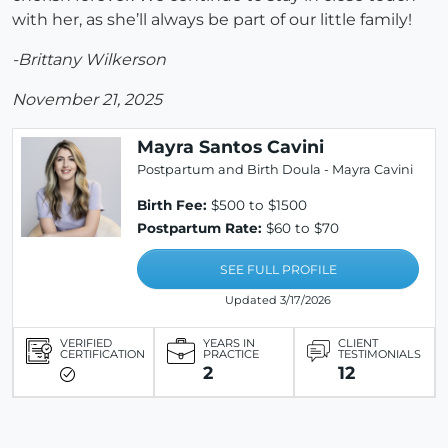
with her, as she’ll always be part of our little family!
-Brittany Wilkerson
November 21, 2025
Mayra Santos Cavini
Postpartum and Birth Doula - Mayra Cavini
Birth Fee:
$500 to $1500
Postpartum Rate:
$60 to $70
SEE FULL PROFILE
Updated 3/17/2026
VERIFIED
YEARS IN
CLIENT
CERTIFICATION
PRACTICE
TESTIMONIALS
2
12