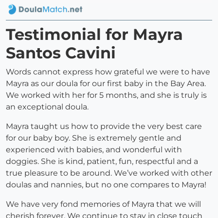
Testimonial for Mayra
Santos Cavini
Words cannot express how grateful we were to have
Mayra as our doula for our first baby in the Bay Area.
We worked with her for 5 months, and she is truly is
an exceptional doula.
Mayra taught us how to provide the very best care
for our baby boy. She is extremely gentle and
experienced with babies, and wonderful with
doggies. She is kind, patient, fun, respectful and a
true pleasure to be around. We’ve worked with other
doulas and nannies, but no one compares to Mayra!
We have very fond memories of Mayra that we will
cherish forever. We continue to stay in close touch