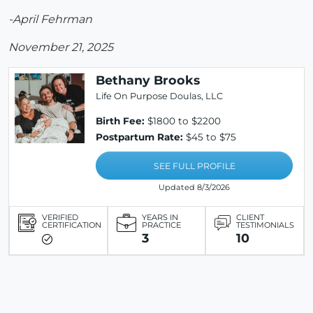
-April Fehrman
November 21, 2025
Bethany Brooks
Life On Purpose Doulas, LLC
Birth Fee:
$1800 to $2200
Postpartum Rate:
$45 to $75
SEE FULL PROFILE
Updated 8/3/2026
VERIFIED
YEARS IN
CLIENT
CERTIFICATION
PRACTICE
TESTIMONIALS
3
10