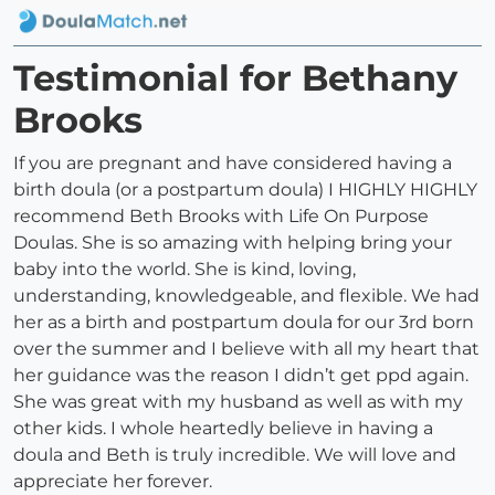
Testimonial for Bethany
Brooks
If you are pregnant and have considered having a
birth doula (or a postpartum doula) I HIGHLY HIGHLY
recommend Beth Brooks with Life On Purpose
Doulas. She is so amazing with helping bring your
baby into the world. She is kind, loving,
understanding, knowledgeable, and flexible. We had
her as a birth and postpartum doula for our 3rd born
over the summer and I believe with all my heart that
her guidance was the reason I didn’t get ppd again.
She was great with my husband as well as with my
other kids. I whole heartedly believe in having a
doula and Beth is truly incredible. We will love and
appreciate her forever.