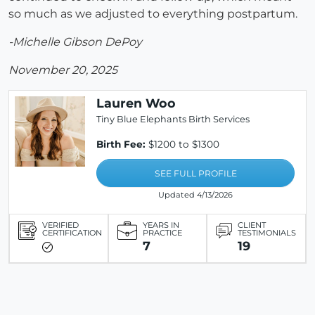
so much as we adjusted to everything postpartum.
-Michelle Gibson DePoy
November 20, 2025
Lauren Woo
Tiny Blue Elephants Birth Services
Birth Fee:
$1200 to $1300
SEE FULL PROFILE
Updated 4/13/2026
VERIFIED
YEARS IN
CLIENT
CERTIFICATION
PRACTICE
TESTIMONIALS
7
19