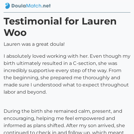
Testimonial for Lauren
Woo
Lauren was a great doula!
I absolutely loved working with her. Even though my
birth ultimately resulted in a C-section, she was
incredibly supportive every step of the way. From
the beginning, she prepared me thoroughly and
made sure I understood what to expect throughout
labor and beyond.
During the birth she remained calm, present, and
encouraging, helping me feel empowered and
informed as plans shifted. After my son arrived, she
continued to check in and follow up, which meant