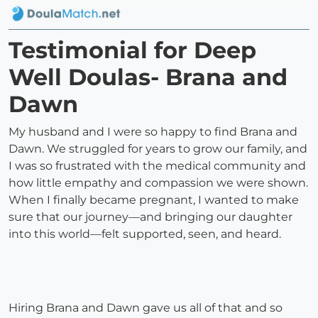
Testimonial for Deep
Well Doulas- Brana and
Dawn
My husband and I were so happy to find Brana and
Dawn. We struggled for years to grow our family, and
I was so frustrated with the medical community and
how little empathy and compassion we were shown.
When I finally became pregnant, I wanted to make
sure that our journey—and bringing our daughter
into this world—felt supported, seen, and heard.
Hiring Brana and Dawn gave us all of that and so