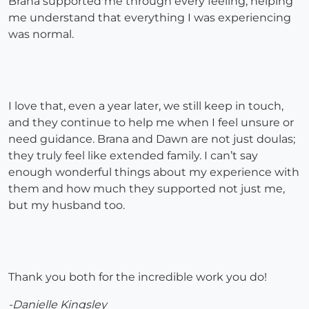
Brana supported me through every feeling, helping
me understand that everything I was experiencing
was normal.
I love that, even a year later, we still keep in touch,
and they continue to help me when I feel unsure or
need guidance. Brana and Dawn are not just doulas;
they truly feel like extended family. I can’t say
enough wonderful things about my experience with
them and how much they supported not just me,
but my husband too.
Thank you both for the incredible work you do!
-Danielle Kingsley