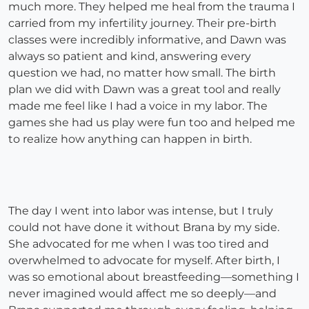
much more. They helped me heal from the trauma I
carried from my infertility journey. Their pre-birth
classes were incredibly informative, and Dawn was
always so patient and kind, answering every
question we had, no matter how small. The birth
plan we did with Dawn was a great tool and really
made me feel like I had a voice in my labor. The
games she had us play were fun too and helped me
to realize how anything can happen in birth.
The day I went into labor was intense, but I truly
could not have done it without Brana by my side.
She advocated for me when I was too tired and
overwhelmed to advocate for myself. After birth, I
was so emotional about breastfeeding—something I
never imagined would affect me so deeply—and