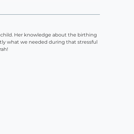
 child. Her knowledge about the birthing
tly what we needed during that stressful
rah!