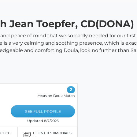
ah Jean Toepfer, CD(DONA)
and peace of mind that we so badly needed for our first
 is a very calming and soothing presence, which is exac
wledgeable and comforting Doula, look no further than Sa
2
Years on DoulaMatch
SEE FULL PROFILE
Updated 8/7/2026
ACTICE
CLIENT TESTIMONIALS