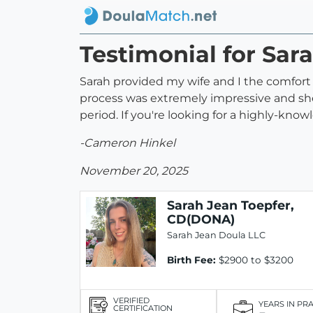
Testimonial for Sar
Sarah provided my wife and I the comfort 
process was extremely impressive and she
period. If you're looking for a highly-kno
-Cameron Hinkel
November 20, 2025
Sarah Jean Toepfer,
CD(DONA)
Sarah Jean Doula LLC
Birth Fee:
$2900 to $3200
VERIFIED
YEARS IN PR
CERTIFICATION