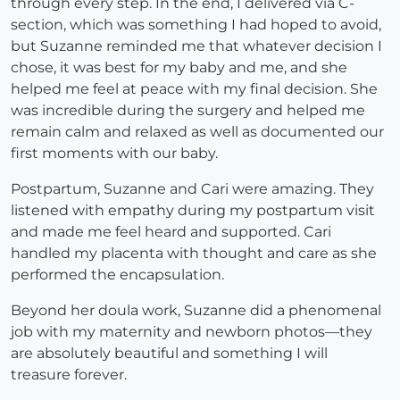
through every step. In the end, I delivered via C-
section, which was something I had hoped to avoid,
but Suzanne reminded me that whatever decision I
chose, it was best for my baby and me, and she
helped me feel at peace with my final decision. She
was incredible during the surgery and helped me
remain calm and relaxed as well as documented our
first moments with our baby.
Postpartum, Suzanne and Cari were amazing. They
listened with empathy during my postpartum visit
and made me feel heard and supported. Cari
handled my placenta with thought and care as she
performed the encapsulation.
Beyond her doula work, Suzanne did a phenomenal
job with my maternity and newborn photos—they
are absolutely beautiful and something I will
treasure forever.