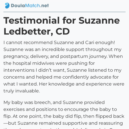
Testimonial for Suzanne
Ledbetter, CD
I cannot recommend Suzanne and Cari enough!
Suzanne was an incredible support throughout my
pregnancy, delivery, and postpartum journey. When
the hospital midwives were pushing for
interventions I didn’t want, Suzanne listened to my
concerns and helped me confidently advocate for
what I wanted. Her knowledge and experience were
truly invaluable.
My baby was breech, and Suzanne provided
exercises and positions to encourage the baby to
flip. At one point, the baby did flip, then flipped back
—but Suzanne remained supportive and reassuring