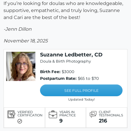
If you’re looking for doulas who are knowledgeable,
supportive, empathetic, and truly loving, Suzanne
and Cari are the best of the best!
-Jenn Dillon
November 18, 2025
Suzanne Ledbetter, CD
Doula & Birth Photography
Birth Fee:
$3000
Postpartum Rate:
$65 to $70
SEE FULL PROFILE
Updated Today!
VERIFIED
YEARS IN
CLIENT
CERTIFICATION
PRACTICE
TESTIMONIALS
9
216