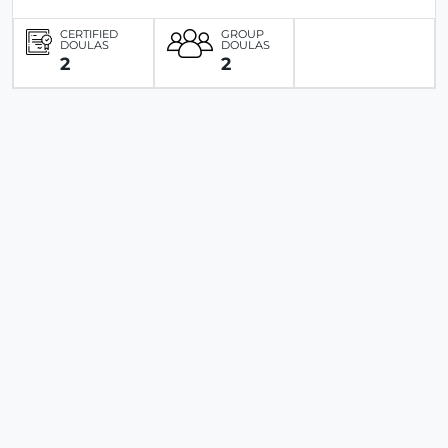
CERTIFIED
GROUP
DOULAS
DOULAS
2
2