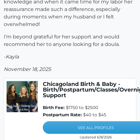
knowledge and when it came time for my labor her
reassurance made such a difference, especially
during moments when my husband or I felt
overwhelmed!
I’m beyond grateful for her support and would
recommend her to anyone looking for a doula.
-Kayla
November 18, 2025
Chicagoland Birth & Baby -
Birth/Postpartum/Classes/Overni
Support
Birth Fee:
$1750 to $2500
Postpartum Rate:
$40 to $45
SEE ALL PROFILES
Updated 6/8/2026