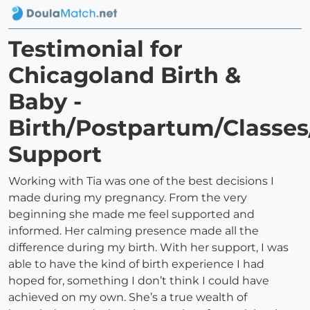
Testimonial for
Chicagoland Birth &
Baby -
Birth/Postpartum/Classes
Support
Working with Tia was one of the best decisions I
made during my pregnancy. From the very
beginning she made me feel supported and
informed. Her calming presence made all the
difference during my birth. With her support, I was
able to have the kind of birth experience I had
hoped for, something I don’t think I could have
achieved on my own. She’s a true wealth of