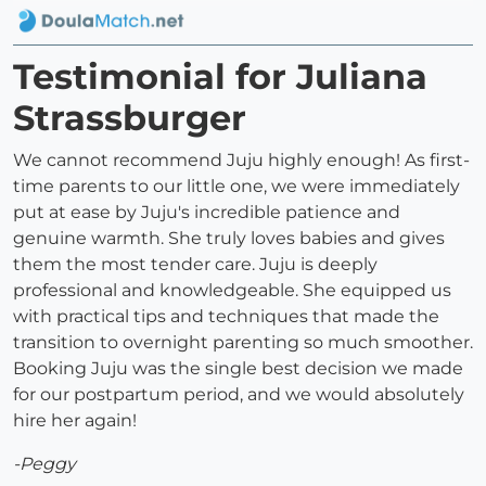
Testimonial for Juliana
Strassburger
We cannot recommend Juju highly enough! As first-
time parents to our little one, we were immediately
put at ease by Juju's incredible patience and
genuine warmth. She truly loves babies and gives
them the most tender care. Juju is deeply
professional and knowledgeable. She equipped us
with practical tips and techniques that made the
transition to overnight parenting so much smoother.
Booking Juju was the single best decision we made
for our postpartum period, and we would absolutely
hire her again!
-Peggy