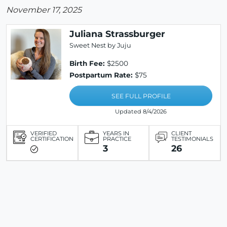
November 17, 2025
Juliana Strassburger
Sweet Nest by Juju
Birth Fee:
$2500
Postpartum Rate:
$75
SEE FULL PROFILE
Updated 8/4/2026
VERIFIED
YEARS IN
CLIENT
CERTIFICATION
PRACTICE
TESTIMONIALS
3
26