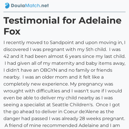
Testimonial for Adelaine
Fox
I recently moved to Sandpoint and upon moving in, I
discovered I was pregnant with my 5th child. I was
42 and it had been almost 6 years since my last child.
I had given all of my maternity and baby items away,
I didn't have an OBGYN and no family or friends
nearby. I was an older mom and it felt like a
completely new experience. My pregnancy was
wrought with difficulties and I wasn't sure if I would
even be able to deliver my child nearby as I was
seeing a specialist at Seattle Children's. Once I got
the go ahead to deliver in Coeur de'Alene as the
danger had passed I was already 28 weeks pregnant.
A friend of mine recommended Adelaine and I am