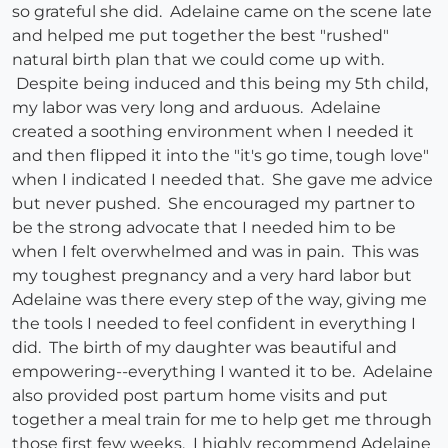
so grateful she did. Adelaine came on the scene late
and helped me put together the best "rushed"
natural birth plan that we could come up with.
Despite being induced and this being my 5th child,
my labor was very long and arduous. Adelaine
created a soothing environment when I needed it
and then flipped it into the "it's go time, tough love"
when I indicated I needed that. She gave me advice
but never pushed. She encouraged my partner to
be the strong advocate that I needed him to be
when I felt overwhelmed and was in pain. This was
my toughest pregnancy and a very hard labor but
Adelaine was there every step of the way, giving me
the tools I needed to feel confident in everything I
did. The birth of my daughter was beautiful and
empowering--everything I wanted it to be. Adelaine
also provided post partum home visits and put
together a meal train for me to help get me through
those first few weeks. I highly recommend Adelaine