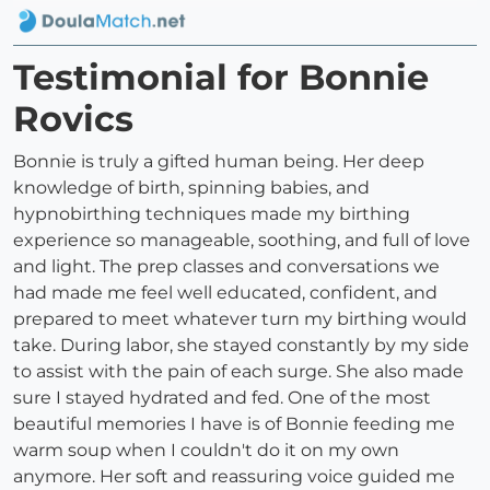
Testimonial for Bonnie
Rovics
Bonnie is truly a gifted human being. Her deep
knowledge of birth, spinning babies, and
hypnobirthing techniques made my birthing
experience so manageable, soothing, and full of love
and light. The prep classes and conversations we
had made me feel well educated, confident, and
prepared to meet whatever turn my birthing would
take. During labor, she stayed constantly by my side
to assist with the pain of each surge. She also made
sure I stayed hydrated and fed. One of the most
beautiful memories I have is of Bonnie feeding me
warm soup when I couldn't do it on my own
anymore. Her soft and reassuring voice guided me