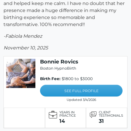
and helped keep me calm. I have no doubt that her
presence made a huge difference in making my
birthing experience so memorable and
transformative. 100% recommend!!
-Fabiola Mendez
November 10, 2025
Bonnie Rovics
Boston HypnoBirth
Birth Fee:
$1800 to $3000
SEE FULL PROFILE
Updated 3/4/2026
YEARS IN
CLIENT
PRACTICE
TESTIMONIALS
14
31