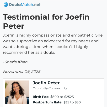
Testimonial for Joefin
Peter
Joefin is highly compassionate and empathetic. She
was so supportive an advocated for my needs and
wants during a time when I couldn't. I highly
recommend her as a doula.
-Shazia Khan
November 09, 2025
Joefin Peter
Oru Kutty Community
Birth Fee:
$800 to $2525
Postpartum Rate:
$35 to $50