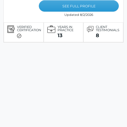
SEE FULL PROFILE
Updated 8/2/2026
VERIFIED
YEARS IN
CLIENT
CERTIFICATION
PRACTICE
TESTIMONIALS
13
8