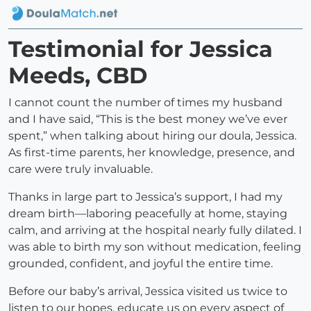
Testimonial for Jessica
Meeds, CBD
I cannot count the number of times my husband
and I have said, “This is the best money we’ve ever
spent,” when talking about hiring our doula, Jessica.
As first-time parents, her knowledge, presence, and
care were truly invaluable.
Thanks in large part to Jessica’s support, I had my
dream birth—laboring peacefully at home, staying
calm, and arriving at the hospital nearly fully dilated. I
was able to birth my son without medication, feeling
grounded, confident, and joyful the entire time.
Before our baby’s arrival, Jessica visited us twice to
listen to our hopes, educate us on every aspect of