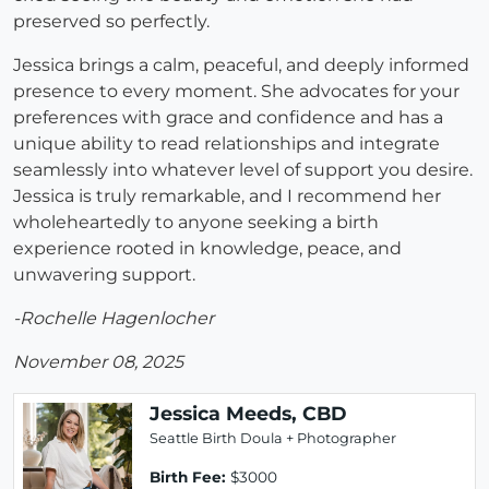
preserved so perfectly.
Jessica brings a calm, peaceful, and deeply informed
presence to every moment. She advocates for your
preferences with grace and confidence and has a
unique ability to read relationships and integrate
seamlessly into whatever level of support you desire.
Jessica is truly remarkable, and I recommend her
wholeheartedly to anyone seeking a birth
experience rooted in knowledge, peace, and
unwavering support.
-Rochelle Hagenlocher
November 08, 2025
Jessica Meeds, CBD
Seattle Birth Doula + Photographer
Birth Fee:
$3000