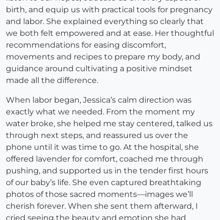
birth, and equip us with practical tools for pregnancy
and labor. She explained everything so clearly that
we both felt empowered and at ease. Her thoughtful
recommendations for easing discomfort,
movements and recipes to prepare my body, and
guidance around cultivating a positive mindset
made all the difference.
When labor began, Jessica’s calm direction was
exactly what we needed. From the moment my
water broke, she helped me stay centered, talked us
through next steps, and reassured us over the
phone until it was time to go. At the hospital, she
offered lavender for comfort, coached me through
pushing, and supported us in the tender first hours
of our baby’s life. She even captured breathtaking
photos of those sacred moments—images we’ll
cherish forever. When she sent them afterward, I
cried seeing the beauty and emotion she had