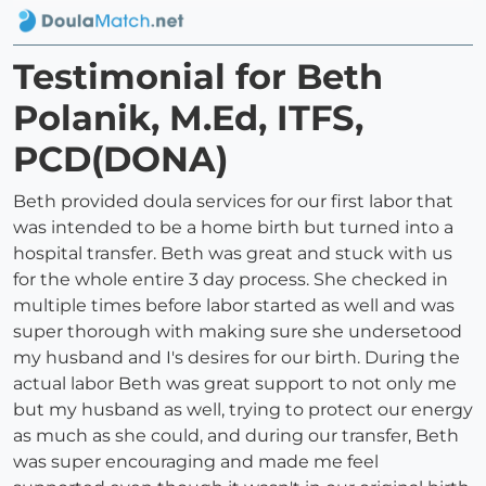
Testimonial for Beth
Polanik, M.Ed, ITFS,
PCD(DONA)
Beth provided doula services for our first labor that
was intended to be a home birth but turned into a
hospital transfer. Beth was great and stuck with us
for the whole entire 3 day process. She checked in
multiple times before labor started as well and was
super thorough with making sure she undersetood
my husband and I's desires for our birth. During the
actual labor Beth was great support to not only me
but my husband as well, trying to protect our energy
as much as she could, and during our transfer, Beth
was super encouraging and made me feel