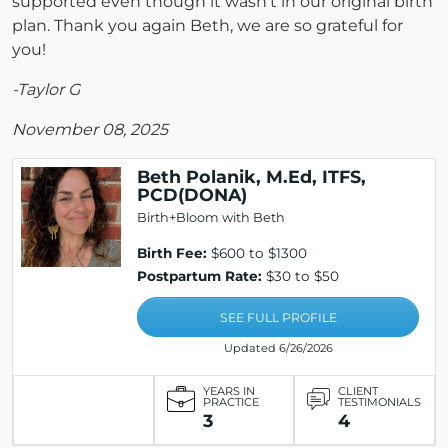
supported even though it wasn't in our original birth
plan. Thank you again Beth, we are so grateful for
you!
-Taylor G
November 08, 2025
Beth Polanik, M.Ed, ITFS,
PCD(DONA)
Birth+Bloom with Beth
Birth Fee:
$600 to $1300
Postpartum Rate:
$30 to $50
SEE FULL PROFILE
Updated 6/26/2026
YEARS IN
CLIENT
PRACTICE
TESTIMONIALS
3
4