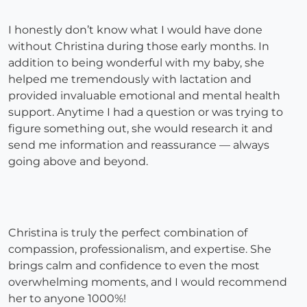
I honestly don’t know what I would have done
without Christina during those early months. In
addition to being wonderful with my baby, she
helped me tremendously with lactation and
provided invaluable emotional and mental health
support. Anytime I had a question or was trying to
figure something out, she would research it and
send me information and reassurance — always
going above and beyond.
Christina is truly the perfect combination of
compassion, professionalism, and expertise. She
brings calm and confidence to even the most
overwhelming moments, and I would recommend
her to anyone 1000%!