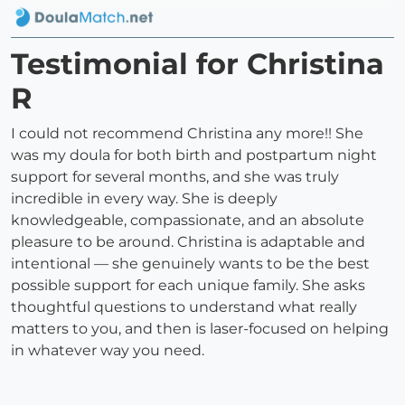
Testimonial for Christina
R
I could not recommend Christina any more!! She
was my doula for both birth and postpartum night
support for several months, and she was truly
incredible in every way. She is deeply
knowledgeable, compassionate, and an absolute
pleasure to be around. Christina is adaptable and
intentional — she genuinely wants to be the best
possible support for each unique family. She asks
thoughtful questions to understand what really
matters to you, and then is laser-focused on helping
in whatever way you need.