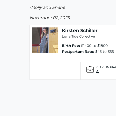
-Molly and Shane
November 02, 2025
Kirsten Schiller
Luna Tide Collective
Birth Fee:
$1400 to $1800
Postpartum Rate:
$45 to $55
YEARS IN PR
4