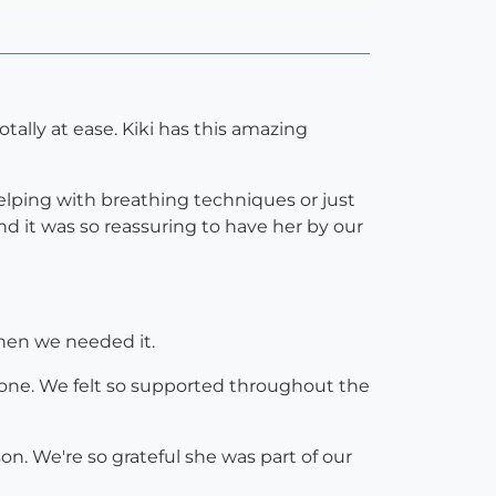
tally at ease. Kiki has this amazing
elping with breathing techniques or just
d it was so reassuring to have her by our
when we needed it.
tle one. We felt so supported throughout the
son. We're so grateful she was part of our