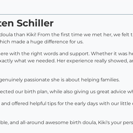
ten Schiller
oula than Kiki! From the first time we met her, we felt to
which made a huge difference for us.
there with the right words and support. Whether it was h
xactly what we needed. Her experience really showed, an
nuinely passionate she is about helping families.
cted our birth plan, while also giving us great advice 
 and offered helpful tips for the early days with our lit
able, and all-around awesome birth doula, Kiki's your per