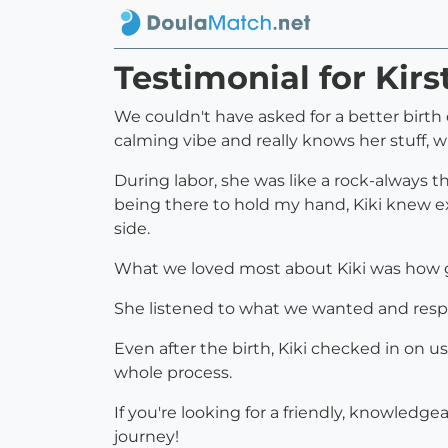
Testimonial for Kirs
We couldn't have asked for a better birth d
calming vibe and really knows her stuff, 
During labor, she was like a rock-always 
being there to hold my hand, Kiki knew e
side.
What we loved most about Kiki was how ge
She listened to what we wanted and respe
Even after the birth, Kiki checked in on us
whole process.
If you're looking for a friendly, knowledge
journey!