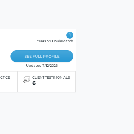
1
Years on DoulaMatch
SEE FULL PROFILE
Updated 7/12/2026
ACTICE
CLIENT TESTIMONIALS
6