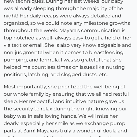
new techniques. During her last weeks, our baby
was already sleeping through the majority of the
night! Her daily recaps were always detailed and
organized, so we could note any milestone growths
throughout the week. Mayara's communication is
top notched as well- always easy to get a hold of her
via text or email. She is also very knowledgeable and
non judgmental when it comes to breastfeeding,
pumping, and formula. I was so grateful that she
helped me countless times on issues like nursing
positions, latching, and clogged ducts, etc.
Most importantly, she prioritized the well being of
our whole family by ensuring that we all had restful
sleep. Her respectful and intuitive nature gave us
the security to relax during the night knowing our
baby was in safe loving hands. We will miss her
dearly, especially her smile as we exchange pump
parts at 3am! Mayara is truly a wonderful doula and