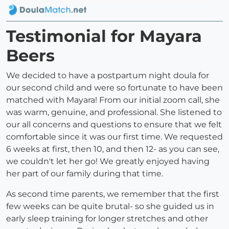
Testimonial for Mayara
Beers
We decided to have a postpartum night doula for
our second child and were so fortunate to have been
matched with Mayara! From our initial zoom call, she
was warm, genuine, and professional. She listened to
our all concerns and questions to ensure that we felt
comfortable since it was our first time. We requested
6 weeks at first, then 10, and then 12- as you can see,
we couldn't let her go! We greatly enjoyed having
her part of our family during that time.
As second time parents, we remember that the first
few weeks can be quite brutal- so she guided us in
early sleep training for longer stretches and other