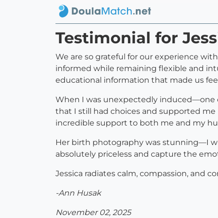
Testimonial for Jes
We are so grateful for our experience wit
informed while remaining flexible and intu
educational information that made us feel
When I was unexpectedly induced—one o
that I still had choices and supported me 
incredible support to both me and my h
Her birth photography was stunning—I was
absolutely priceless and capture the emot
Jessica radiates calm, compassion, and c
-Ann Husak
November 02, 2025