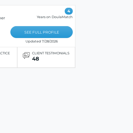
4
Years on DoulaMatch
her
SEE FULL PROFILE
Updated 7/28/2026
ACTICE
CLIENT TESTIMONIALS
48