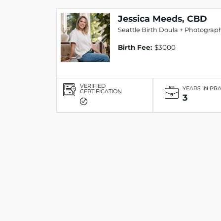
Jessica Meeds, CBD
Seattle Birth Doula + Photograp
Birth Fee:
$3000
VERIFIED
YEARS IN PR
CERTIFICATION
3