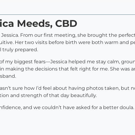
sica Meeds, CBD
h Jessica. From our first meeting, she brought the perf
itive. Her two visits before birth were both warm and pe
 truly prepared.
f my biggest fears—Jessica helped me stay calm, gr
in making the decisions that felt right for me. She was 
usband.
n’t sure how I’d feel about having photos taken, but n
ion and strength of that day beautifully.
onfidence, and we couldn’t have asked for a better dou