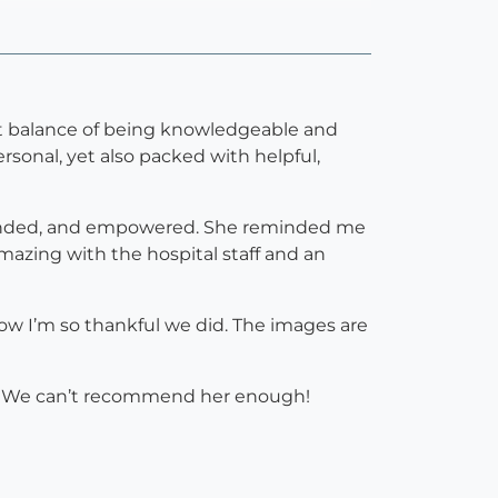
ect balance of being knowledgeable and
rsonal, yet also packed with helpful,
ounded, and empowered. She reminded me
amazing with the hospital staff and an
ow I’m so thankful we did. The images are
la. We can’t recommend her enough!