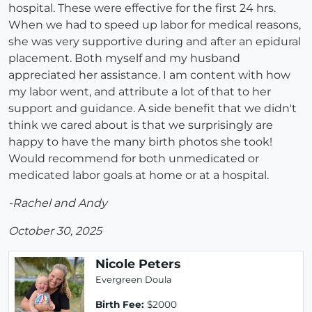
hospital. These were effective for the first 24 hrs.
When we had to speed up labor for medical reasons,
she was very supportive during and after an epidural
placement. Both myself and my husband
appreciated her assistance. I am content with how
my labor went, and attribute a lot of that to her
support and guidance. A side benefit that we didn't
think we cared about is that we surprisingly are
happy to have the many birth photos she took!
Would recommend for both unmedicated or
medicated labor goals at home or at a hospital.
-Rachel and Andy
October 30, 2025
Nicole Peters
Evergreen Doula
Birth Fee:
$2000