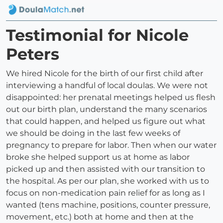
Testimonial for Nicole
Peters
We hired Nicole for the birth of our first child after
interviewing a handful of local doulas. We were not
disappointed: her prenatal meetings helped us flesh
out our birth plan, understand the many scenarios
that could happen, and helped us figure out what
we should be doing in the last few weeks of
pregnancy to prepare for labor. Then when our water
broke she helped support us at home as labor
picked up and then assisted with our transition to
the hospital. As per our plan, she worked with us to
focus on non-medication pain relief for as long as I
wanted (tens machine, positions, counter pressure,
movement, etc.) both at home and then at the