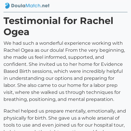
Testimonial for Rachel
Ogea
We had such a wonderful experience working with
Rachel Ogea as our doula! From the very beginning,
she made us feel informed, supported, and
confident. She invited us to her home for Evidence
Based Birth sessions, which were incredibly helpful
in understanding our options and preparing for
labor. She also came to our home for a labor prep
visit, where she walked us through techniques for
breathing, positioning, and mental preparation.
Rachel helped us prepare mentally, emotionally, and
physically for birth. She gave us a whole arsenal of
tools to use and even joined us for our hospital tour,