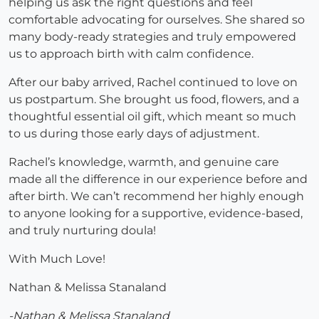
helping us ask the right questions and feel
comfortable advocating for ourselves. She shared so
many body-ready strategies and truly empowered
us to approach birth with calm confidence.
After our baby arrived, Rachel continued to love on
us postpartum. She brought us food, flowers, and a
thoughtful essential oil gift, which meant so much
to us during those early days of adjustment.
Rachel’s knowledge, warmth, and genuine care
made all the difference in our experience before and
after birth. We can’t recommend her highly enough
to anyone looking for a supportive, evidence-based,
and truly nurturing doula!
With Much Love!
Nathan & Melissa Stanaland
-Nathan & Melissa Stanaland