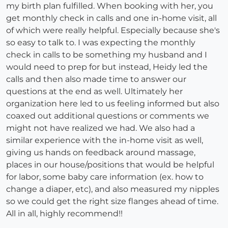
my birth plan fulfilled. When booking with her, you
get monthly check in calls and one in-home visit, all
of which were really helpful. Especially because she's
so easy to talk to. I was expecting the monthly
check in calls to be something my husband and I
would need to prep for but instead, Heidy led the
calls and then also made time to answer our
questions at the end as well. Ultimately her
organization here led to us feeling informed but also
coaxed out additional questions or comments we
might not have realized we had. We also had a
similar experience with the in-home visit as well,
giving us hands on feedback around massage,
places in our house/positions that would be helpful
for labor, some baby care information (ex. how to
change a diaper, etc), and also measured my nipples
so we could get the right size flanges ahead of time.
All in all, highly recommend!!