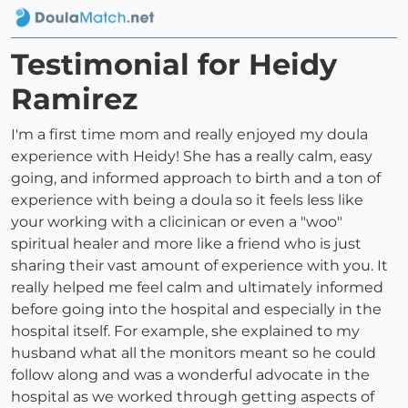
Testimonial for Heidy
Ramirez
I'm a first time mom and really enjoyed my doula
experience with Heidy! She has a really calm, easy
going, and informed approach to birth and a ton of
experience with being a doula so it feels less like
your working with a clicinican or even a "woo"
spiritual healer and more like a friend who is just
sharing their vast amount of experience with you. It
really helped me feel calm and ultimately informed
before going into the hospital and especially in the
hospital itself. For example, she explained to my
husband what all the monitors meant so he could
follow along and was a wonderful advocate in the
hospital as we worked through getting aspects of