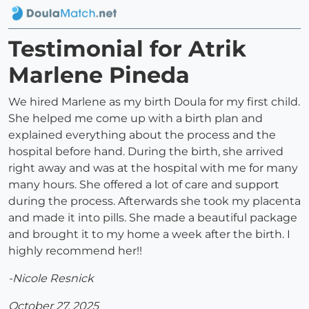
Testimonial for Atrik
Marlene Pineda
We hired Marlene as my birth Doula for my first child.
She helped me come up with a birth plan and
explained everything about the process and the
hospital before hand. During the birth, she arrived
right away and was at the hospital with me for many
many hours. She offered a lot of care and support
during the process. Afterwards she took my placenta
and made it into pills. She made a beautiful package
and brought it to my home a week after the birth. I
highly recommend her!!
-Nicole Resnick
October 27, 2025