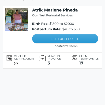
Atrik Marlene Pineda
Our Nest Perinatal Services
Birth Fee:
$1500 to $2000
Postpartum Rate:
$40 to $50
SEE FULL PROFILE
Updated 7/30/2026
VERIFIED
YEARS IN
CLIENT
CERTIFICATION
PRACTICE
TESTIMONIALS
3
17