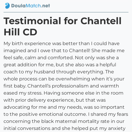
Testimonial for Chantell
Hill CD
My birth experience was better than I could have
imagined and I owe that to Chantell! She made me
feel safe, calm and comforted. Not only was she a
great addition for me, but she also was a helpful
coach to my husband through everything. The
whole process can be overwhelming when it’s your
first baby. Chantell’s professionalism and warmth
eased my stress. Having someone else in the room
with prior delivery experience, but that was
advocating for me and my needs, was so important
to the positive emotional outcome. I shared my fears
concerning the black maternal mortality rate in our
initial conversations and she helped put my anxiety