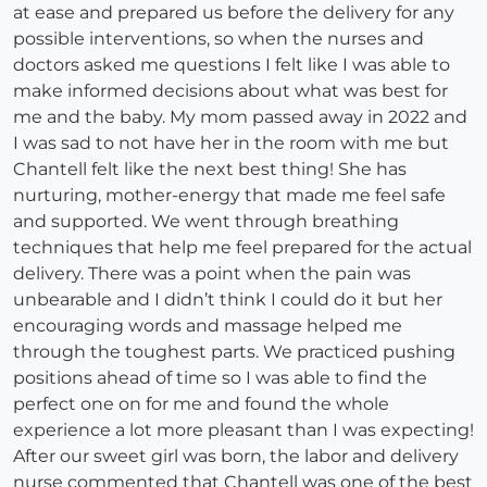
at ease and prepared us before the delivery for any
possible interventions, so when the nurses and
doctors asked me questions I felt like I was able to
make informed decisions about what was best for
me and the baby. My mom passed away in 2022 and
I was sad to not have her in the room with me but
Chantell felt like the next best thing! She has
nurturing, mother-energy that made me feel safe
and supported. We went through breathing
techniques that help me feel prepared for the actual
delivery. There was a point when the pain was
unbearable and I didn’t think I could do it but her
encouraging words and massage helped me
through the toughest parts. We practiced pushing
positions ahead of time so I was able to find the
perfect one on for me and found the whole
experience a lot more pleasant than I was expecting!
After our sweet girl was born, the labor and delivery
nurse commented that Chantell was one of the best