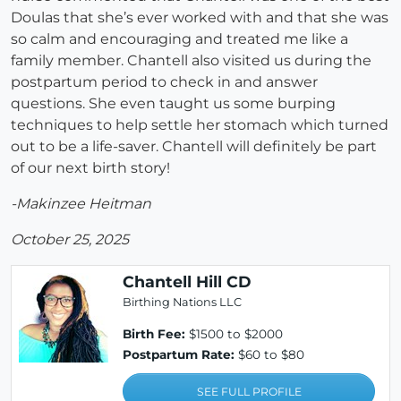
Doulas that she’s ever worked with and that she was
so calm and encouraging and treated me like a
family member. Chantell also visited us during the
postpartum period to check in and answer
questions. She even taught us some burping
techniques to help settle her stomach which turned
out to be a life-saver. Chantell will definitely be part
of our next birth story!
-Makinzee Heitman
October 25, 2025
Chantell Hill CD
Birthing Nations LLC
Birth Fee:
$1500 to $2000
Postpartum Rate:
$60 to $80
SEE FULL PROFILE