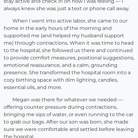
stay active and check in on how I was feeling — I
always knew she was just a text or phone call away.
When I went into active labor, she came to our
home in the early hours of the morning and
supported me (and helped my husband support
me) through contractions. When it was time to head
to the hospital, she followed us there and continued
to provide comfort measures, positional suggestions,
emotional reassurance, and a calm, grounding
presence. She transformed the hospital room into a
cozy birthing space with dim lighting, candles,
essential oils, and more.
Megan was there for whatever we needed —
offering counter pressure during contractions,
bringing me sips of water, or even running to the car
to grab our bags. After our son was born, she made
sure we were comfortable and settled before leaving
the hospital.