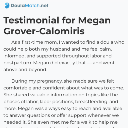
Testimonial for Megan
Grover-Calomiris
As a first-time mom, I wanted to find a doula who
could help both my husband and me feel calm,
informed, and supported throughout labor and
postpartum. Megan did exactly that — and went
above and beyond.
During my pregnancy, she made sure we felt
comfortable and confident about what was to come.
She shared valuable information on topics like the
phases of labor, labor positions, breastfeeding, and
more. Megan was always easy to reach and available
to answer questions or offer support whenever we
needed it. She even met me for a walk to help me