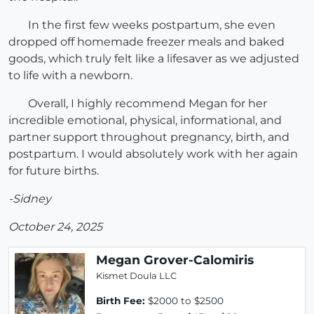
In the first few weeks postpartum, she even
dropped off homemade freezer meals and baked
goods, which truly felt like a lifesaver as we adjusted
to life with a newborn.
Overall, I highly recommend Megan for her
incredible emotional, physical, informational, and
partner support throughout pregnancy, birth, and
postpartum. I would absolutely work with her again
for future births.
-Sidney
October 24, 2025
Megan Grover-Calomiris
Kismet Doula LLC
Birth Fee:
$2000 to $2500