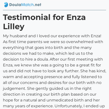
Testimonial for Enza
Lilley
My husband and I loved our experience with Enza!
As first time parents we were so overwhelmed with
everything that goes into birth and the many
decisions we had to make, which led us to the
decision to hire a doula. After our first meeting with
Enza, we knew she was a going to be a great fit for
us and did not have to look any further. She has kind,
warm and accepting presence and fully listened to
all of our concerns and desires for our birth with no
judgement. She gently guided us in the right
direction in creating our birth plan based on our
hope for a natural and unmedicated birth and her
many years of experience. Unfortunately, I ended up