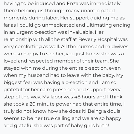
having to be induced and Enza was immediately
there helping us through many unanticipated
moments during labor. Her support guiding me as
far as I could go unmedicated and ultimating ending
in an urgent c-section was invaluable. Her
relationship with all the staff at Beverly Hospital was
very comforting as well. All the nurses and midwives
were so happy to see her, you just knew she was a
loved and respected member of their team. She
stayed with me during the entire c-section, even
when my husband had to leave with the baby. My
biggest fear was having a c-section and I am so
grateful for her calm presence and support every
step of the way. My labor was 48 hours and I think
she took a 20 minute power nap that entire time, I
truly do not know how she does it! Being a doula
seems to be her true calling and we are so happy
and grateful she was part of baby girl's birth!