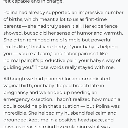
felt capable and in charge.
Polina had already supported an impressive number
of births, which meant a lot to us as first-time
parents — she had truly seen it all. Her experience
showed, but so did her sense of humor and warmth.
She often reminded me of simple but powerful
truths like, “trust your body,” “your baby is helping
you — you’re a team,” and “labor pain isn’t like
normal pain; it’s productive pain, your baby’s way of
guiding you.” Those words really stayed with me.
Although we had planned for an unmedicated
vaginal birth, our baby flipped breech late in
pregnancy and we ended up needing an
emergency c-section. I hadn’t realized how much a
doula could help in that situation — but Polina was
incredible. She helped my husband feel calm and
grounded, kept me in a positive headspace, and
gave us peace of mind by explaining what was