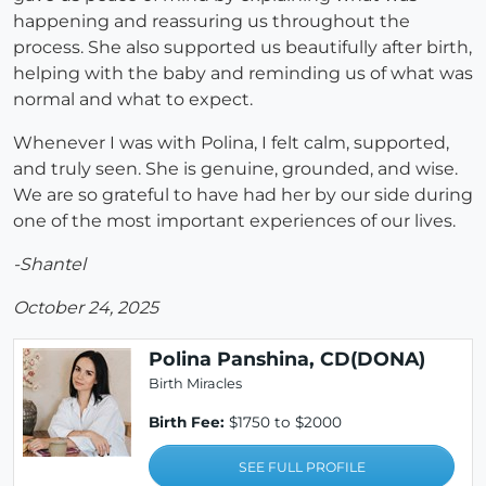
happening and reassuring us throughout the
process. She also supported us beautifully after birth,
helping with the baby and reminding us of what was
normal and what to expect.
Whenever I was with Polina, I felt calm, supported,
and truly seen. She is genuine, grounded, and wise.
We are so grateful to have had her by our side during
one of the most important experiences of our lives.
-Shantel
October 24, 2025
Polina Panshina, CD(DONA)
Birth Miracles
Birth Fee:
$1750 to $2000
SEE FULL PROFILE