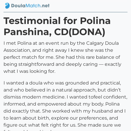
Testimonial for Polina
Panshina, CD(DONA)
I met Polina at an event run by the Calgary Doula
Association, and right away I knew she was the
perfect match for me. She had this rare balance of
being straightforward and deeply caring — exactly
what I was looking for.
I wanted a doula who was grounded and practical,
and who believed in a natural approach, but didn’t
dismiss modern medicine. I wanted tofeel confident,
informed, and empowered about my body. Polina
did exactly that. She worked with my husband and I
to learn about birth, explore our preferences, and
figure out what felt right for us. She made sure we