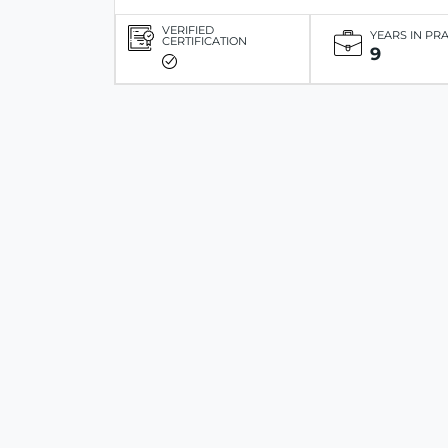
VERIFIED
YEARS IN PR
CERTIFICATION
9