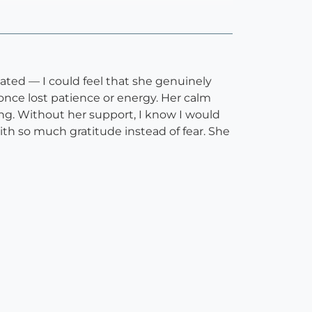
cated — I could feel that she genuinely
once lost patience or energy. Her calm
g. Without her support, I know I would
th so much gratitude instead of fear. She