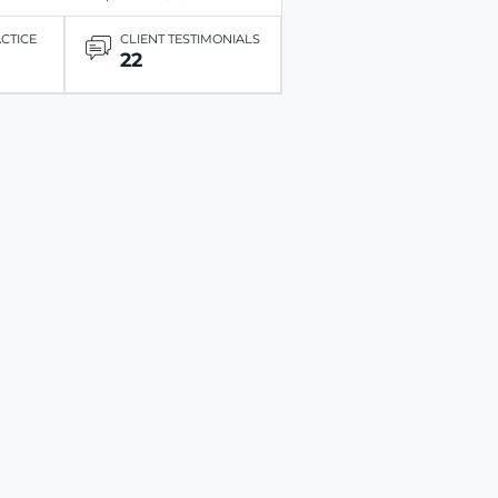
ACTICE
CLIENT TESTIMONIALS
22