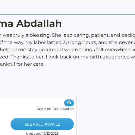
ima Abdallah
as truly a blessing. She is so caring, patient, and dedi
 the way. My labor lasted 30 long hours, and she never 
e helped me stay grounded when things felt overwhelmin
d. Thanks to her, I look back on my birth experience wi
hankful for her care.
10
Years on DoulaMatch
SEE FULL PROFILE
Updated 12/12/2025