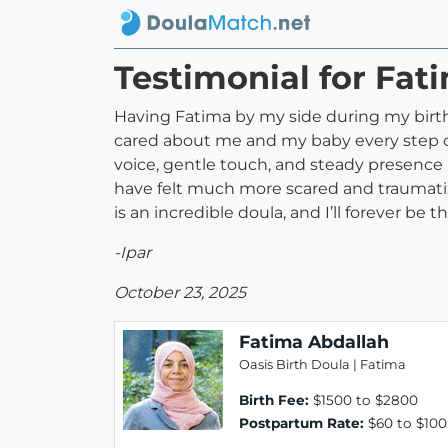
Testimonial for Fat
Having Fatima by my side during my birth w
cared about me and my baby every step of
voice, gentle touch, and steady presenc
have felt much more scared and traumatize
is an incredible doula, and I’ll forever be t
-Ipar
October 23, 2025
Fatima Abdallah
Oasis Birth Doula | Fatima
Birth Fee:
$1500 to $2800
Postpartum Rate:
$60 to $100