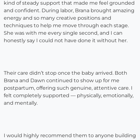
kind of steady support that made me feel grounded
and confident. During labor, Brana brought amazing
energy and so many creative positions and
techniques to help me move through each stage.
She was with me every single second, and I can
honestly say I could not have done it without her.
Their care didn’t stop once the baby arrived. Both
Brana and Dawn continued to show up for me
postpartum, offering such genuine, attentive care. I
felt completely supported — physically, emotionally,
and mentally.
I would highly recommend them to anyone building