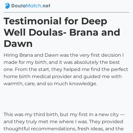
Testimonial for Deep
Well Doulas- Brana and
Dawn
Hiring Brana and Dawn was the very first decision I
made for my birth, and it was absolutely the best
one. From the start, they helped me find the perfect
home birth medical provider and guided me with
warmth, care, and so much knowledge.
This was my third birth, but my first in a new city —
and they truly met me where I was. They provided
thoughtful recommendations, fresh ideas, and the