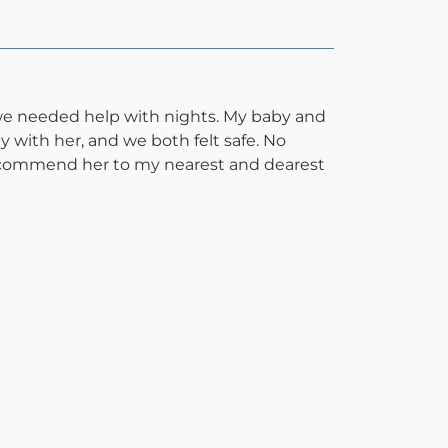
we needed help with nights. My baby and
 with her, and we both felt safe. No
d recommend her to my nearest and dearest