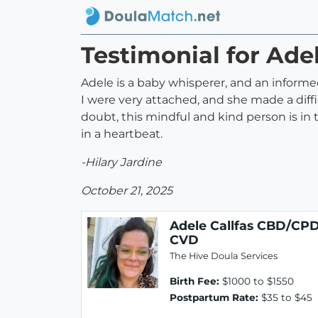
Testimonial for Ad
Adele is a baby whisperer, and an infor
I were very attached, and she made a diff
doubt, this mindful and kind person is in
in a heartbeat.
-Hilary Jardine
October 21, 2025
Adele Callfas CBD/CP
CVD
The Hive Doula Services
Birth Fee:
$1000 to $1550
Postpartum Rate:
$35 to $45