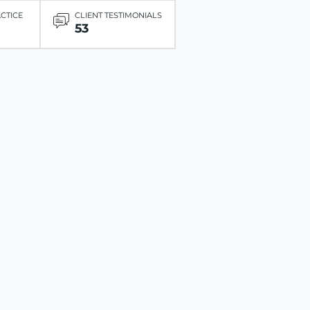
ACTICE
CLIENT TESTIMONIALS
53