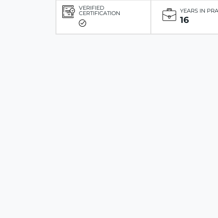
VERIFIED
YEARS IN PR
CERTIFICATION
16