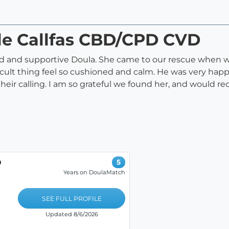
ele Callfas CBD/CPD CVD
med and supportive Doula. She came to our rescue when 
icult thing feel so cushioned and calm. He was very happy
 their calling. I am so grateful we found her, and woul
D
5
Years on DoulaMatch
SEE FULL PROFILE
Updated 8/6/2026