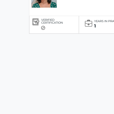
VERIFIED
YEARS IN PR
CERTIFICATION
1