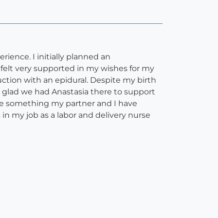
ience. I initially planned an
felt very supported in my wishes for my
ction with an epidural. Despite my birth
o glad we had Anastasia there to support
are something my partner and I have
in my job as a labor and delivery nurse