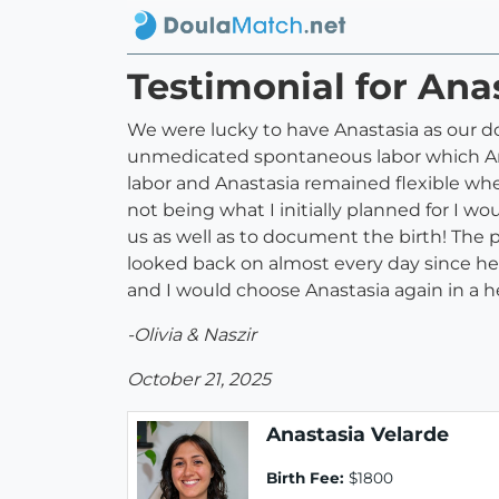
Testimonial for Ana
We were lucky to have Anastasia as our do
unmedicated spontaneous labor which Anas
labor and Anastasia remained flexible wh
not being what I initially planned for I 
us as well as to document the birth! The
looked back on almost every day since her
and I would choose Anastasia again in a h
-Olivia & Naszir
October 21, 2025
Anastasia Velarde
Birth Fee:
$1800