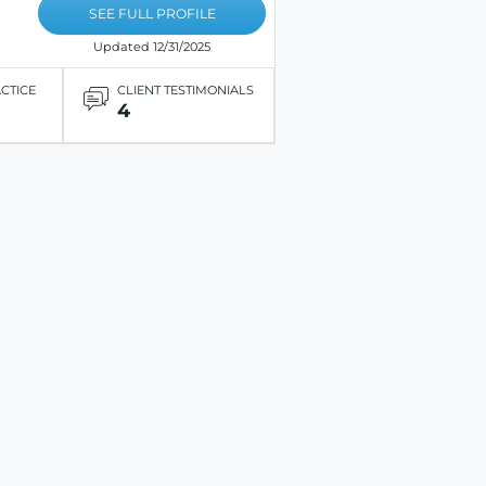
SEE FULL PROFILE
Updated 12/31/2025
ACTICE
CLIENT TESTIMONIALS
4