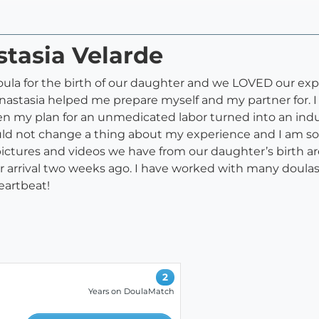
stasia Velarde
ula for the birth of our daughter and we LOVED our exper
tasia helped me prepare myself and my partner for. I 
en my plan for an unmedicated labor turned into an indu
would not change a thing about my experience and I am s
 pictures and videos we have from our daughter’s birth 
 arrival two weeks ago. I have worked with many doulas 
eartbeat!
2
Years on DoulaMatch