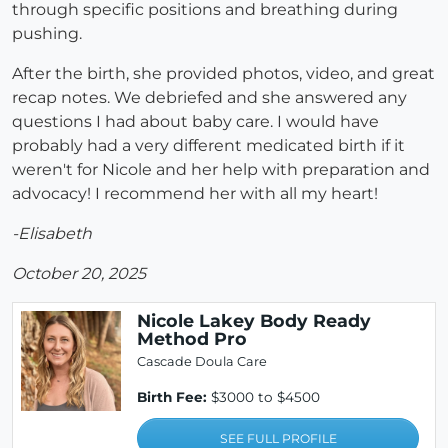
through specific positions and breathing during
pushing.
After the birth, she provided photos, video, and great
recap notes. We debriefed and she answered any
questions I had about baby care. I would have
probably had a very different medicated birth if it
weren't for Nicole and her help with preparation and
advocacy! I recommend her with all my heart!
-Elisabeth
October 20, 2025
Nicole Lakey Body Ready
Method Pro
Cascade Doula Care
Birth Fee:
$3000 to $4500
SEE FULL PROFILE