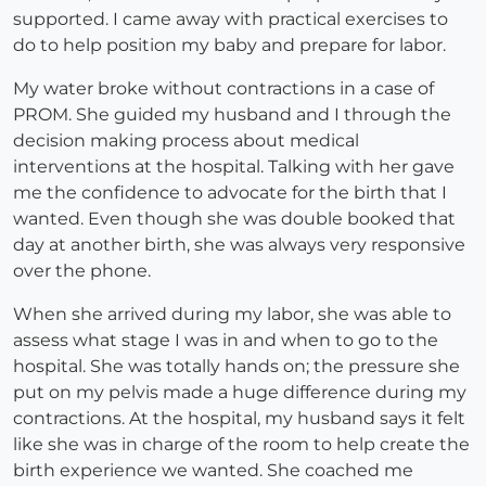
supported. I came away with practical exercises to
do to help position my baby and prepare for labor.
My water broke without contractions in a case of
PROM. She guided my husband and I through the
decision making process about medical
interventions at the hospital. Talking with her gave
me the confidence to advocate for the birth that I
wanted. Even though she was double booked that
day at another birth, she was always very responsive
over the phone.
When she arrived during my labor, she was able to
assess what stage I was in and when to go to the
hospital. She was totally hands on; the pressure she
put on my pelvis made a huge difference during my
contractions. At the hospital, my husband says it felt
like she was in charge of the room to help create the
birth experience we wanted. She coached me