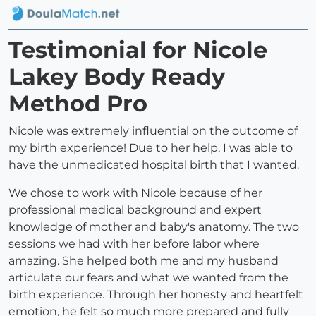
Testimonial for Nicole
Lakey Body Ready
Method Pro
Nicole was extremely influential on the outcome of
my birth experience! Due to her help, I was able to
have the unmedicated hospital birth that I wanted.
We chose to work with Nicole because of her
professional medical background and expert
knowledge of mother and baby's anatomy. The two
sessions we had with her before labor where
amazing. She helped both me and my husband
articulate our fears and what we wanted from the
birth experience. Through her honesty and heartfelt
emotion, he felt so much more prepared and fully