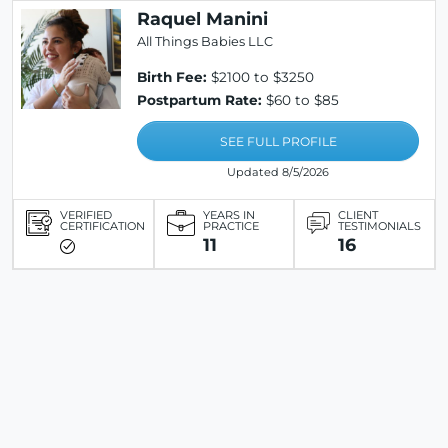
Raquel Manini
All Things Babies LLC
Birth Fee:
$2100 to $3250
Postpartum Rate:
$60 to $85
SEE FULL PROFILE
Updated 8/5/2026
VERIFIED
YEARS IN
CLIENT
CERTIFICATION
PRACTICE
TESTIMONIALS
11
16