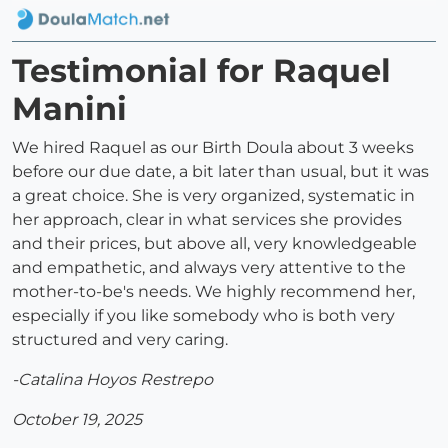
Testimonial for Raquel
Manini
We hired Raquel as our Birth Doula about 3 weeks
before our due date, a bit later than usual, but it was
a great choice. She is very organized, systematic in
her approach, clear in what services she provides
and their prices, but above all, very knowledgeable
and empathetic, and always very attentive to the
mother-to-be's needs. We highly recommend her,
especially if you like somebody who is both very
structured and very caring.
-Catalina Hoyos Restrepo
October 19, 2025