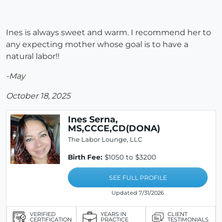
Ines is always sweet and warm. I recommend her to
any expecting mother whose goal is to have a
natural labor!!
-May
October 18, 2025
Ines Serna,
MS,CCCE,CD(DONA)
The Labor Lounge, LLC
Birth Fee:
$1050 to $3200
SEE FULL PROFILE
Updated 7/31/2026
VERIFIED
YEARS IN
CLIENT
CERTIFICATION
PRACTICE
TESTIMONIALS