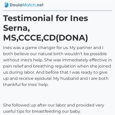
Testimonial for Ines
Serna,
MS,CCCE,CD(DONA)
Ines was a game changer for us. My partner and I
both believe our natural birth wouldn't be possible
without Ines's help. She was immediately effective in
pain relief and breathing regulation when she joined
us during labor. And before that I was ready to give
up and receive epidural. My husband and I are both
thankful for Ines' help.
She followed up after our labor and provided very
useful tips for breastfeeding our baby.